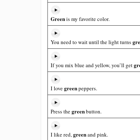
Green
is my favorite color.
gr
You need to wait until the light turns
gr
If you mix blue and yellow, you’ll get
green
I love
peppers.
green
Press the
button.
green
I like red,
and pink.