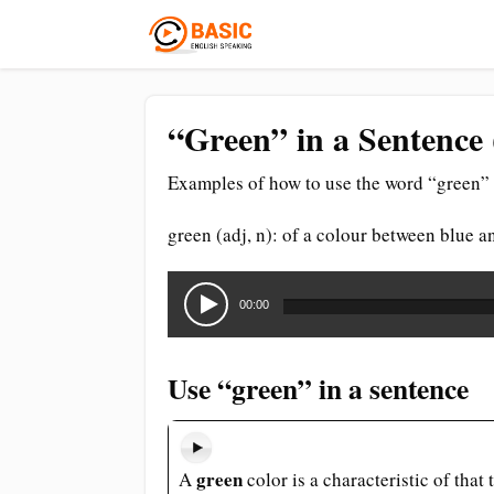
“Green” in a Sentence 
Examples of how to use the word “green” 
green (adj, n): of a colour between blue a
Audio
Player
00:00
Use “green” in a sentence
green
A
color is a characteristic of that 