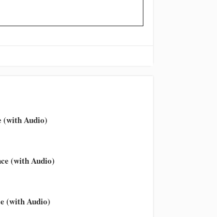
 (with Audio)
ce (with Audio)
e (with Audio)