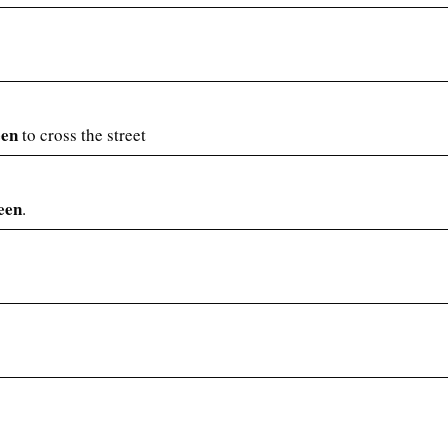
een
to cross the street
een
.