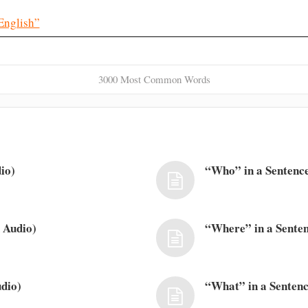
English”
3000 Most Common Words
io)
“Who” in a Sentence
 Audio)
“Where” in a Senten
dio)
“What” in a Sentenc