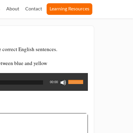
s
About
Contact
Learning Resources
 correct English sentences.
between blue and yellow
Use
00:00
Up/Down
Arrow
keys
to
increase
or
decrease
volume.