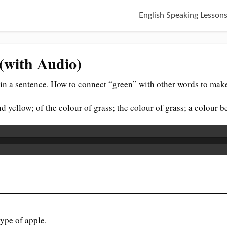
English Speaking Lesson
(with Audio)
in a sentence. How to connect “green” with other words to make
nd yellow; of the colour of grass; the colour of grass; a colour 
type of apple.