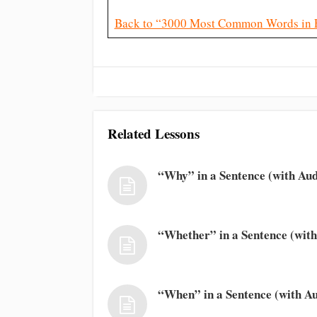
Back to “3000 Most Common Words in 
Related Lessons
“Why” in a Sentence (with Aud
“Whether” in a Sentence (with
“When” in a Sentence (with Au