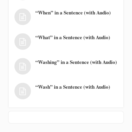
“When” in a Sentence (with Audio)
“What” in a Sentence (with Audio)
“Washing” in a Sentence (with Audio)
“Wash” in a Sentence (with Audio)