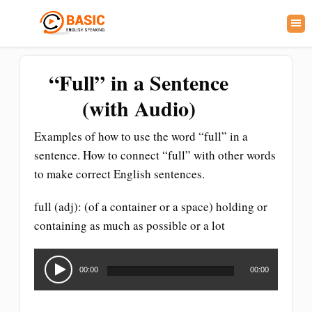
“Full” in a Sentence
(with Audio)
Examples of how to use the word “full” in a
sentence. How to connect “full” with other words
to make correct English sentences.
full (adj): (of a container or a space) holding or
containing as much as possible or a lot
Audio
Player
00:00
00:00