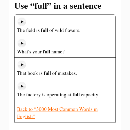
Use “full” in a sentence
full
The field is
of wild flowers.
full
What’s your
name?
full
That book is
of mistakes.
full
The factory is operating at
capacity.
Back to “3000 Most Common Words in
English”