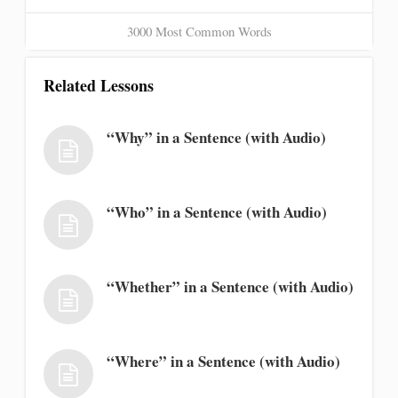
3000 Most Common Words
Related Lessons
“Why” in a Sentence (with Audio)
“Who” in a Sentence (with Audio)
“Whether” in a Sentence (with Audio)
“Where” in a Sentence (with Audio)