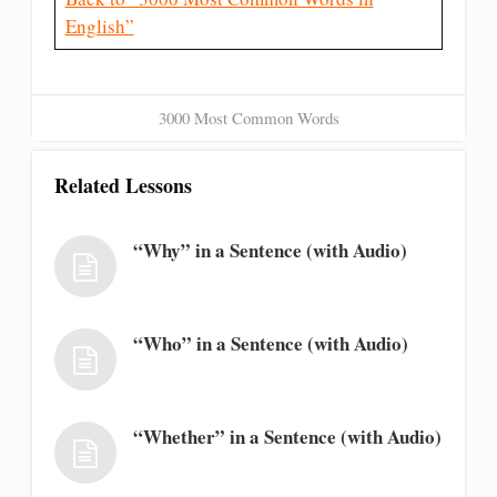
English”
3000 Most Common Words
Related Lessons
“Why” in a Sentence (with Audio)
“Who” in a Sentence (with Audio)
“Whether” in a Sentence (with Audio)