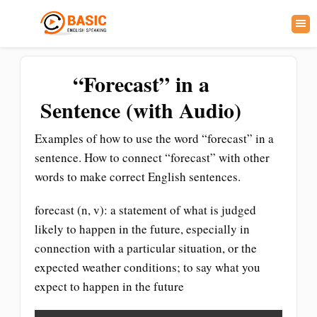
“Forecast” in a
Sentence (with Audio)
Examples of how to use the word “forecast” in a
sentence. How to connect “forecast” with other
words to make correct English sentences.
forecast (n, v): a statement of what is judged
likely to happen in the future, especially in
connection with a particular situation, or the
expected weather conditions; to say what you
expect to happen in the future