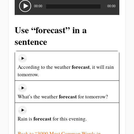
Audio
Player
00:00
00:00
Use “forecast” in a
sentence
forecast
According to the weather
, it will rain
tomorrow.
forecast
What’s the weather
for tomorrow?
forecast
Rain is
for this evening.
Back to “3000 Most Common Words in