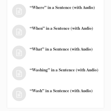
“Where” in a Sentence (with Audio)
“When” in a Sentence (with Audio)
“What” in a Sentence (with Audio)
“Washing” in a Sentence (with Audio)
“Wash” in a Sentence (with Audio)