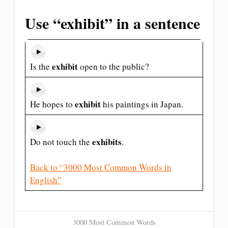
Use “exhibit” in a sentence
exhibit
Is the
open to the public?
exhibit
He hopes to
his paintings in Japan.
exhibits
Do not touch the
.
Back to “3000 Most Common Words in
English”
3000 Most Common Words