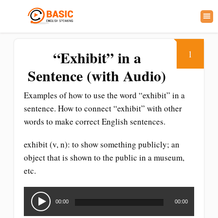
“Exhibit” in a
1
Sentence (with Audio)
Examples of how to use the word “exhibit” in a
sentence. How to connect “exhibit” with other
words to make correct English sentences.
exhibit (v, n): to show something publicly; an
object that is shown to the public in a museum,
etc.
Audio
Player
00:00
00:00