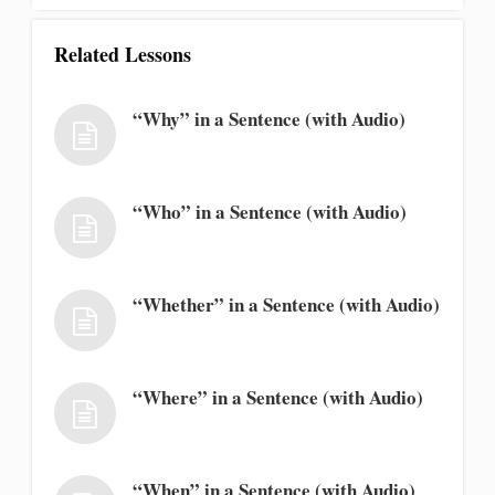
Related Lessons
“Why” in a Sentence (with Audio)
“Who” in a Sentence (with Audio)
“Whether” in a Sentence (with Audio)
“Where” in a Sentence (with Audio)
“When” in a Sentence (with Audio)