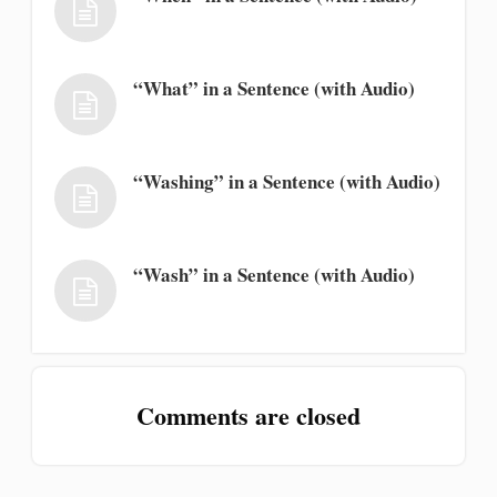
“What” in a Sentence (with Audio)
“Washing” in a Sentence (with Audio)
“Wash” in a Sentence (with Audio)
Comments are closed