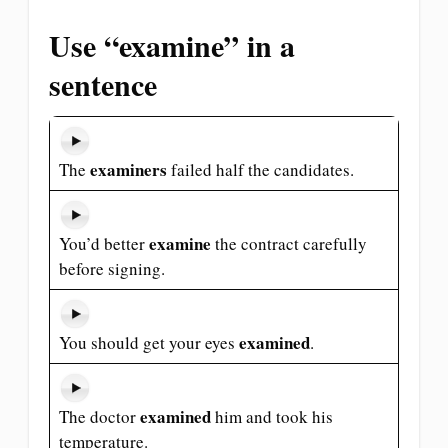
Use “examine” in a
sentence
examiners
The
failed half the candidates.
examine
You’d better
the contract carefully
before signing.
examined
You should get your eyes
.
examined
The doctor
him and took his
temperature.