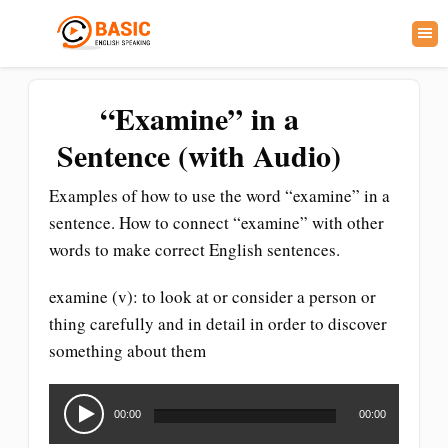
“Examine” in a
Sentence (with Audio)
Examples of how to use the word “examine” in a
sentence. How to connect “examine” with other
words to make correct English sentences.
examine (v): to look at or consider a person or
thing carefully and in detail in order to discover
something about them
Audio
Player
00:00
00:00