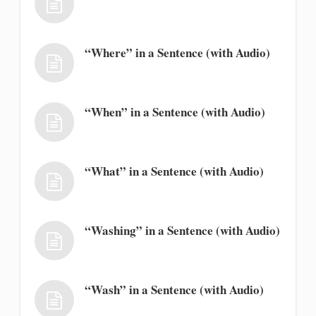
“Where” in a Sentence (with Audio)
“When” in a Sentence (with Audio)
“What” in a Sentence (with Audio)
“Washing” in a Sentence (with Audio)
“Wash” in a Sentence (with Audio)