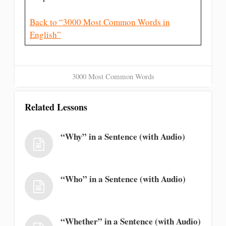
Back to “3000 Most Common Words in
English”
3000 Most Common Words
Related Lessons
“Why” in a Sentence (with Audio)
“Who” in a Sentence (with Audio)
“Whether” in a Sentence (with Audio)