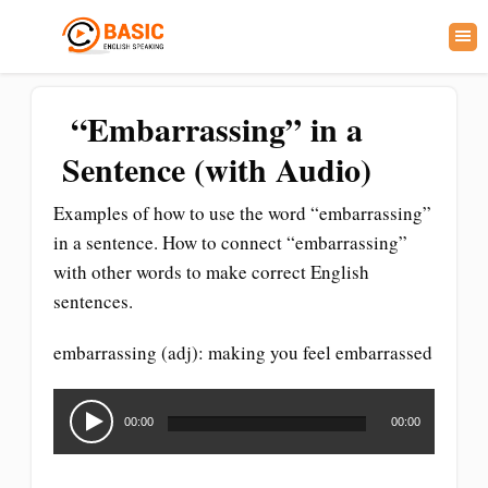
“Embarrassing” in a
Sentence (with Audio)
Examples of how to use the word “embarrassing”
in a sentence. How to connect “embarrassing”
with other words to make correct English
sentences.
embarrassing (adj): making you feel embarrassed
Audio
Player
00:00
00:00