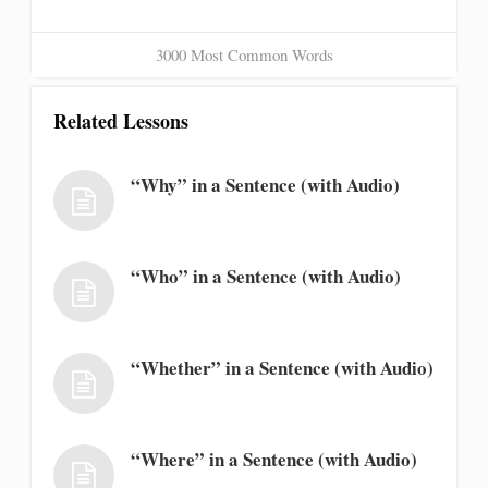
3000 Most Common Words
Related Lessons
“Why” in a Sentence (with Audio)
“Who” in a Sentence (with Audio)
“Whether” in a Sentence (with Audio)
“Where” in a Sentence (with Audio)