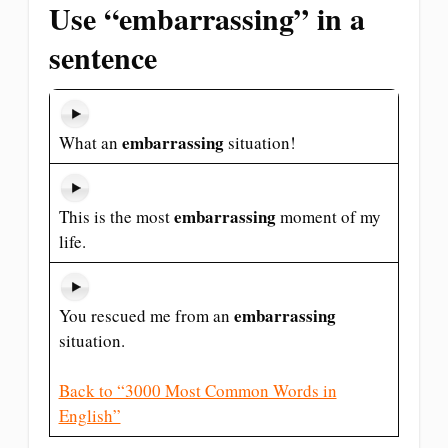
Use “embarrassing” in a
sentence
embarrassing
What an
situation!
embarrassing
This is the most
moment of my
life.
embarrassing
You rescued me from an
situation.
Back to “3000 Most Common Words in
English”