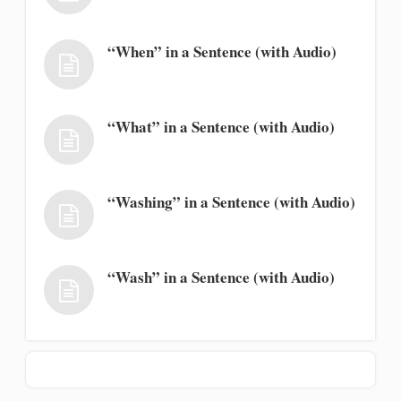
“When” in a Sentence (with Audio)
“What” in a Sentence (with Audio)
“Washing” in a Sentence (with Audio)
“Wash” in a Sentence (with Audio)