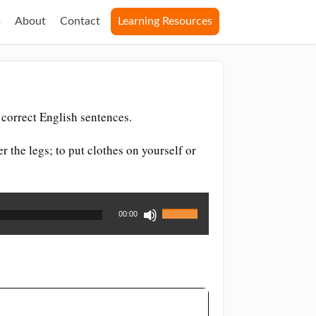
s
About
Contact
Learning Resources
correct English sentences.
r the legs; to put clothes on yourself or
Use
00:00
Up/Down
Arrow
keys
to
increase
or
decrease