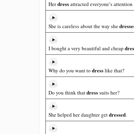
dress
Her
attracted everyone’s attention a
dresse
She is careless about the way she
dre
I bought a very beautiful and cheap
dress
Why do you want to
like that?
dress
Do you think that
suits her?
dressed
She helped her daughter get
.