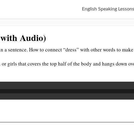
English Speaking Lesson
(with Audio)
n a sentence. How to connect “dress” with other words to make 
 or girls that covers the top half of the body and hangs down ove