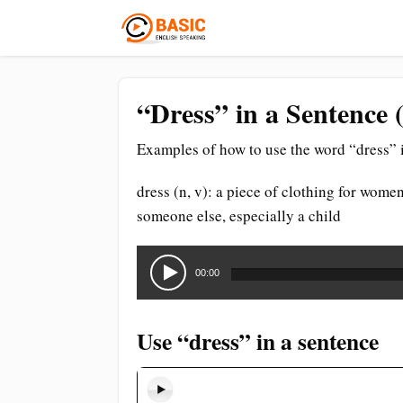
“Dress” in a Sentence 
Examples of how to use the word “dress” i
dress (n, v): a piece of clothing for women
someone else, especially a child
Audio
Player
00:00
Use “dress” in a sentence