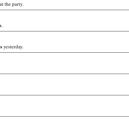
t the party.
s
.
ss
yesterday.