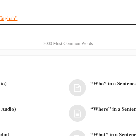
English”
3000 Most Common Words
io)
“Who” in a Sentence
 Audio)
“Where” in a Senten
dio)
“What” in a Sentenc