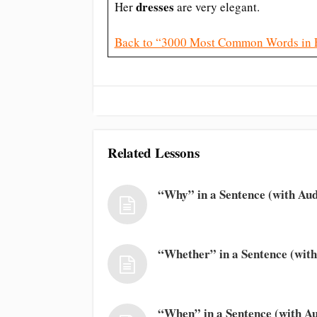
dresses
Her
are very elegant.
Back to “3000 Most Common Words in 
Related Lessons
“Why” in a Sentence (with Aud
“Whether” in a Sentence (with
“When” in a Sentence (with Au