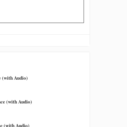
 (with Audio)
ce (with Audio)
e (with Audio)