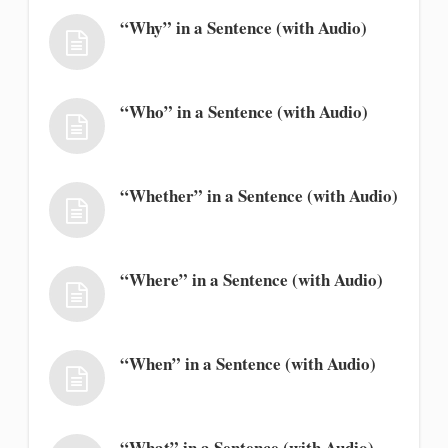
“Why” in a Sentence (with Audio)
“Who” in a Sentence (with Audio)
“Whether” in a Sentence (with Audio)
“Where” in a Sentence (with Audio)
“When” in a Sentence (with Audio)
“What” in a Sentence (with Audio)