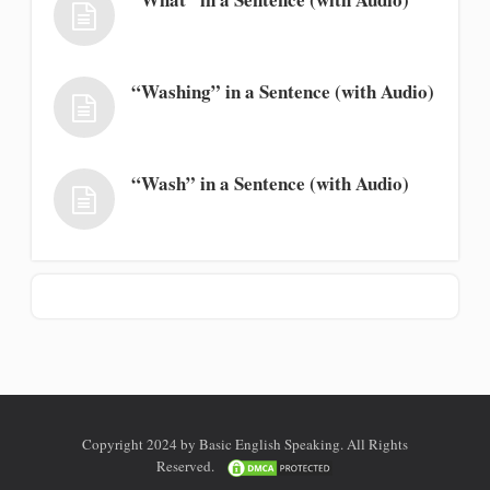
“Washing” in a Sentence (with Audio)
“Wash” in a Sentence (with Audio)
Copyright 2024 by Basic English Speaking. All Rights
Reserved.