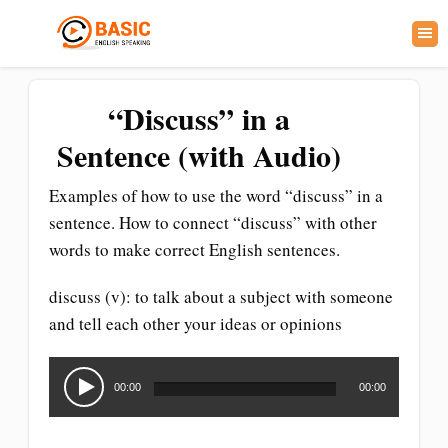
“Discuss” in a
Sentence (with Audio)
Examples of how to use the word “discuss” in a
sentence. How to connect “discuss” with other
words to make correct English sentences.
discuss (v): to talk about a subject with someone
and tell each other your ideas or opinions
Audio
Player
00:00
00:00