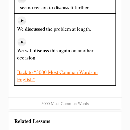
discuss
I see no reason to
it further.
discussed
We
the problem at length.
discuss
We will
this again on another
occasion.
Back to “3000 Most Common Words in
English”
3000 Most Common Words
Related Lessons