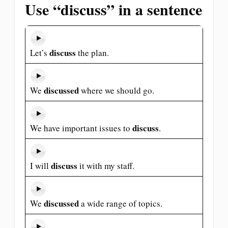
Use “discuss” in a sentence
discuss
Let’s
the plan.
discussed
We
where we should go.
discuss
We have important issues to
.
discuss
I will
it with my staff.
discussed
We
a wide range of topics.