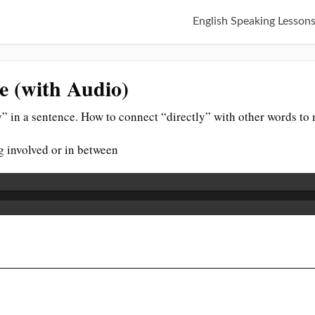
English Speaking Lesson
ce (with Audio)
” in a sentence. How to connect “directly” with other words to
g involved or in between