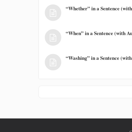
“Whether” in a Sentence (with
“When” in a Sentence (with Au
“Washing” in a Sentence (with
C