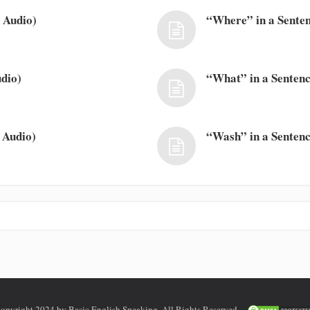
 Audio)
“Where” in a Senten
dio)
“What” in a Sentenc
 Audio)
“Wash” in a Sentenc
opyright 2024 by Basic English Speaking. All Rights Reserved.