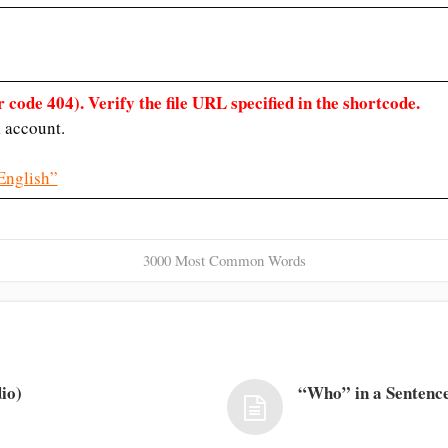
 code 404). Verify the file URL specified in the shortcode.
 account.
English”
3000 Most Common Words
io)
“Who” in a Sentence