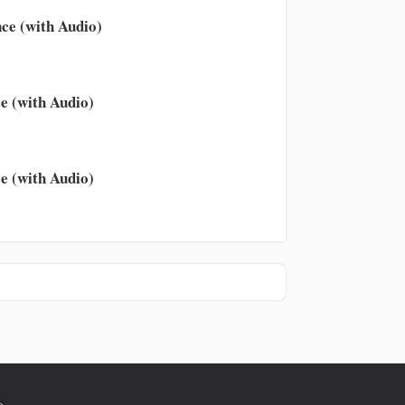
ce (with Audio)
e (with Audio)
e (with Audio)