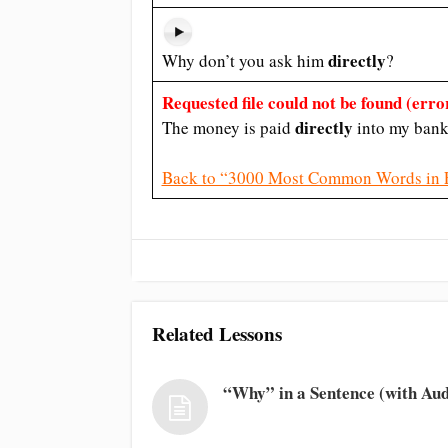
directly
Why don’t you ask him
?
Requested file could not be found (error
directly
The money is paid
into my bank
Back to “3000 Most Common Words in 
Related Lessons
“Why” in a Sentence (with Aud