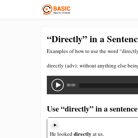
“Directly” in a Senten
Examples of how to use the word “directly
directly (adv): without anything else bein
Audio
Player
00:00
Use “directly” in a sentence
directly
He looked
at us.