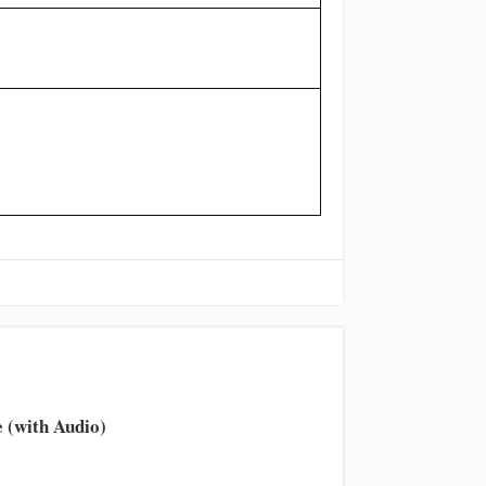
 (with Audio)