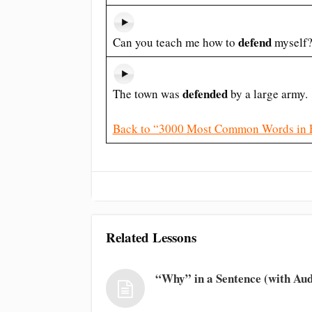
defend
Can you teach me how to
myself
defended
The town was
by a large army.
Back to “3000 Most Common Words in 
Related Lessons
“Why” in a Sentence (with Aud