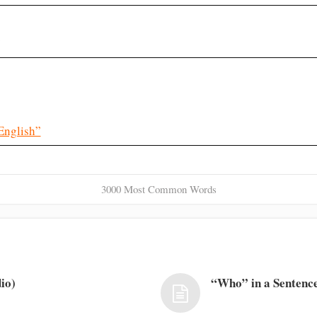
?
English”
3000 Most Common Words
io)
“Who” in a Sentence