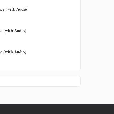
ce (with Audio)
e (with Audio)
e (with Audio)