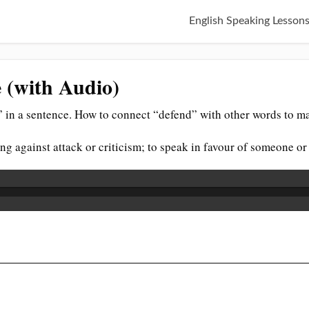
English Speaking Lesson
 (with Audio)
 in a sentence. How to connect “defend” with other words to ma
ng against attack or criticism; to speak in favour of someone o