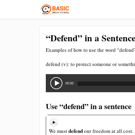
“Defend” in a Sentence
Examples of how to use the word “defend”
defend (v): to protect someone or somethi
Audio
Player
00:00
Use “defend” in a sentence
defend
We must
our freedom at all cost.