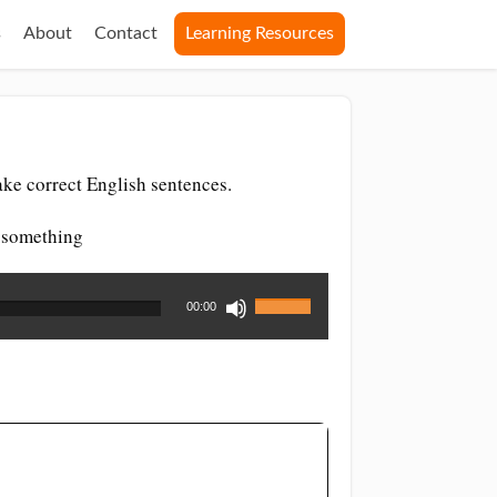
s
About
Contact
Learning Resources
ke correct English sentences.
r something
Use
00:00
Up/Down
Arrow
keys
to
increase
or
decrease
volume.