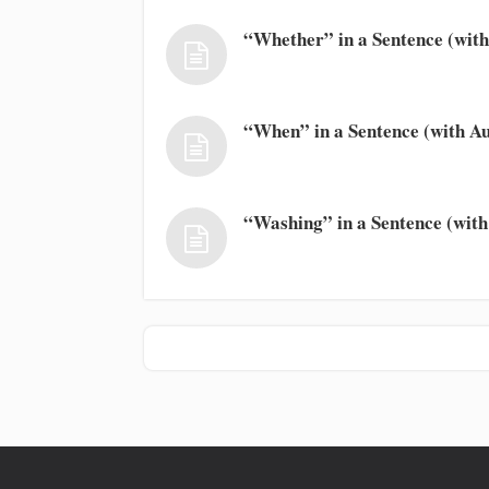
“Whether” in a Sentence (with
“When” in a Sentence (with Au
“Washing” in a Sentence (with