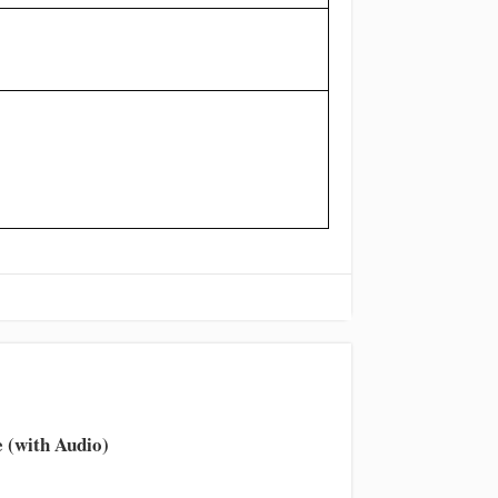
 (with Audio)