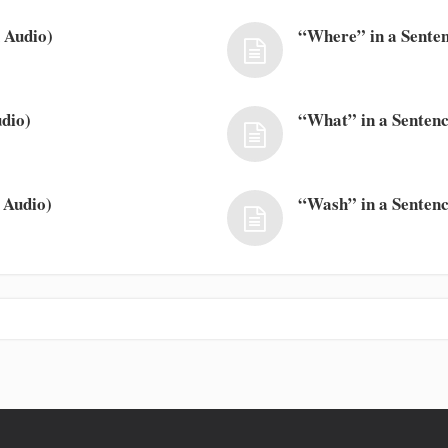
 Audio)
“Where” in a Senten
dio)
“What” in a Sentenc
 Audio)
“Wash” in a Sentenc