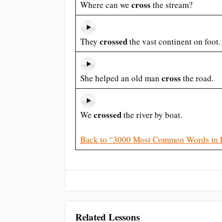
cross
Where can we
the stream?
crossed
They
the vast continent on foot.
cross
She helped an old man
the road.
crossed
We
the river by boat.
Back to “3000 Most Common Words in 
Related Lessons