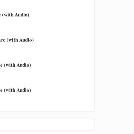
 (with Audio)
ce (with Audio)
e (with Audio)
e (with Audio)