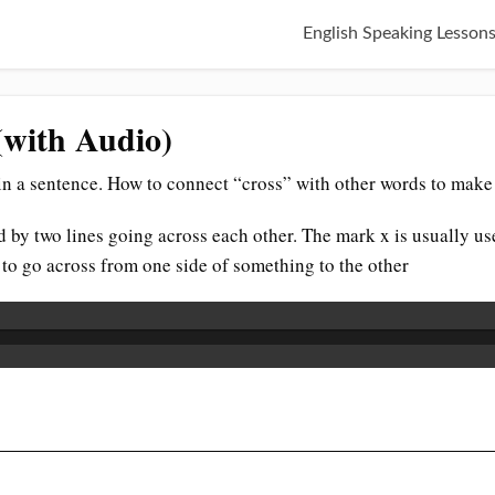
English Speaking Lesson
(with Audio)
n a sentence. How to connect “cross” with other words to make 
ed by two lines going across each other. The mark x is usually u
 to go across from one side of something to the other