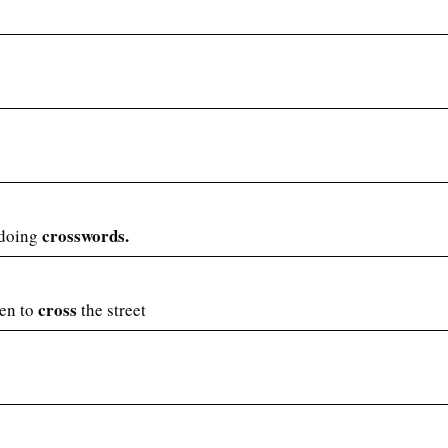
crosswords.
 doing
cross
een to
the street