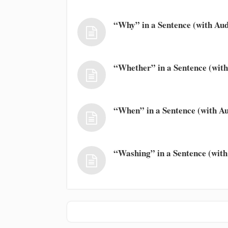
“Why” in a Sentence (with Aud
“Whether” in a Sentence (with
“When” in a Sentence (with Au
“Washing” in a Sentence (with