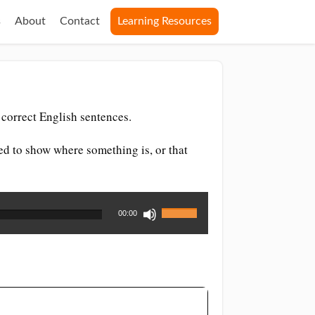
s
About
Contact
Learning Resources
correct English sentences.
sed to show where something is, or that
Use
00:00
Up/Down
Arrow
keys
to
increase
or
decrease