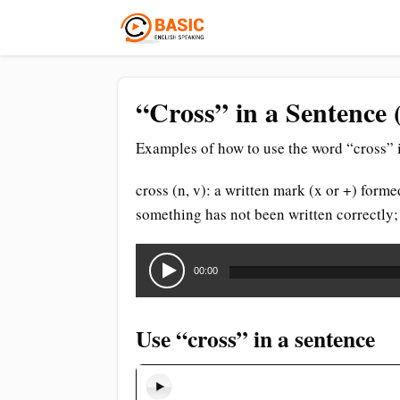
“Cross” in a Sentence 
Examples of how to use the word “cross” i
cross (n, v): a written mark (x or +) form
something has not been written correctly;
Audio
Player
00:00
Use “cross” in a sentence