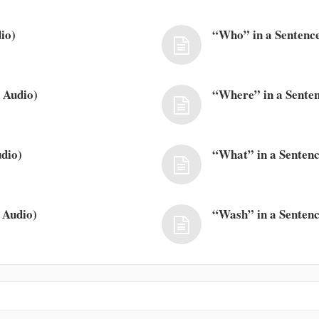
io)
“Who” in a Sentence
 Audio)
“Where” in a Senten
dio)
“What” in a Sentenc
 Audio)
“Wash” in a Sentenc