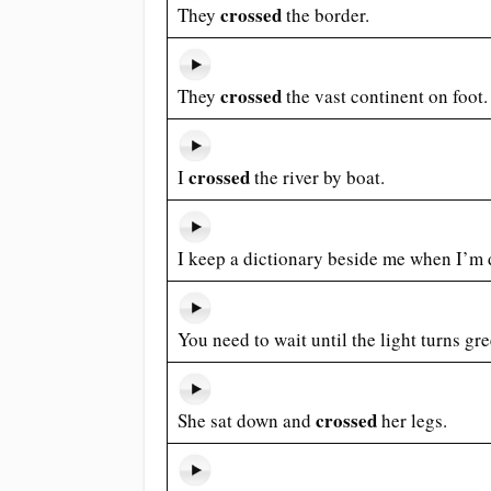
crossed
They
the border.
crossed
They
the vast continent on foot.
crossed
I
the river by boat.
I keep a dictionary beside me when I’m
You need to wait until the light turns gr
crossed
She sat down and
her legs.