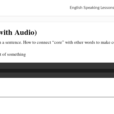
English Speaking Lesson
with Audio)
n a sentence. How to connect “core” with other words to make c
rt of something