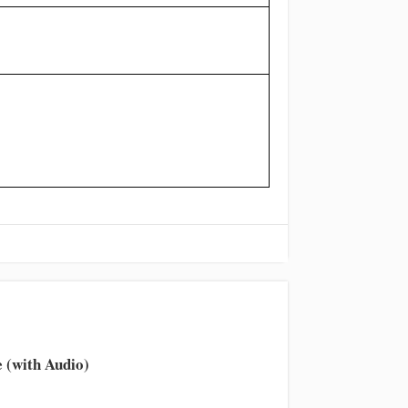
 (with Audio)