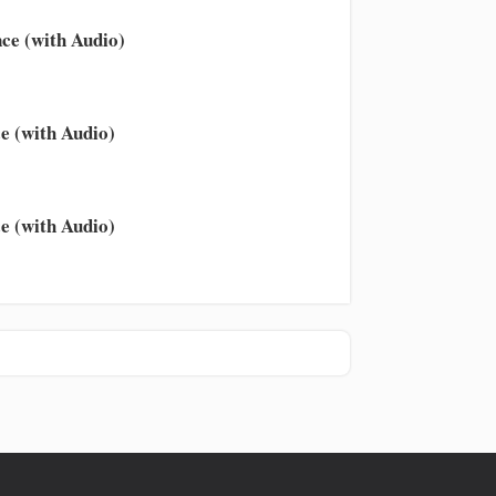
ce (with Audio)
e (with Audio)
e (with Audio)