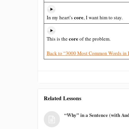
core
In my heart’s
, I want him to stay.
core
This is the
of the problem.
Back to “3000 Most Common Words in 
Related Lessons
“Why” in a Sentence (with Aud