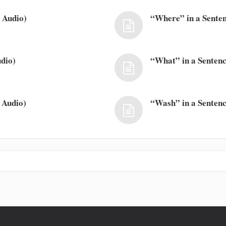
 Audio)
“Where” in a Senten
dio)
“What” in a Sentenc
 Audio)
“Wash” in a Sentenc