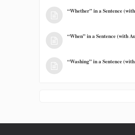
“Whether” in a Sentence (with
“When” in a Sentence (with Au
“Washing” in a Sentence (with