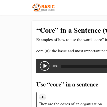
“Core” in a Sentence (
Examples of how to use the word “core” i
core (n): the basic and most important pa
Audio
Player
00:00
Use “core” in a sentence
cores
They are the
of an organization.