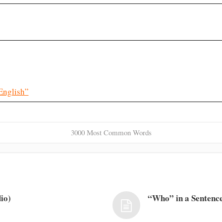
English”
3000 Most Common Words
io)
“Who” in a Sentence