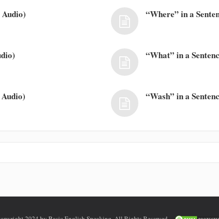
 Audio)
“Where” in a Senten
dio)
“What” in a Sentenc
 Audio)
“Wash” in a Sentenc
opyright 2024 by Basic English Speaking. All Rights Reserved.