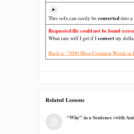
converted
This sofa can easily be
into a
Requested file could not be found (error
convert
What rate will I get if I
my dolla
Back to “3000 Most Common Words in 
Related Lessons
“Why” in a Sentence (with Aud