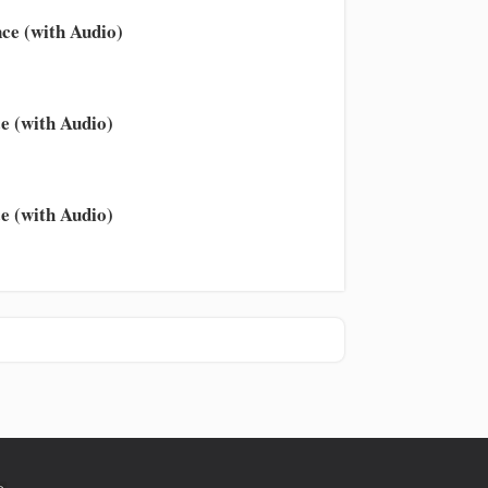
ce (with Audio)
e (with Audio)
e (with Audio)