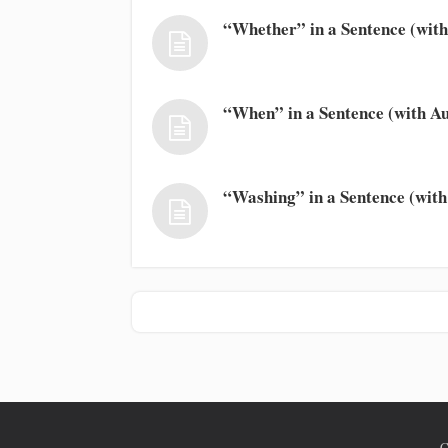
“Whether” in a Sentence (with
“When” in a Sentence (with Au
“Washing” in a Sentence (with
C