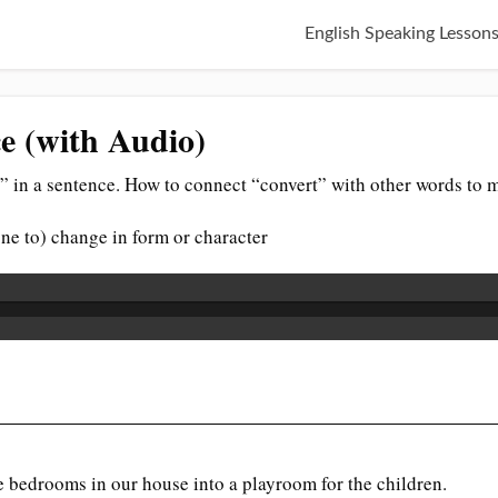
English Speaking Lesson
e (with Audio)
” in a sentence. How to connect “convert” with other words to 
ne to) change in form or character
e bedrooms in our house into a playroom for the children.