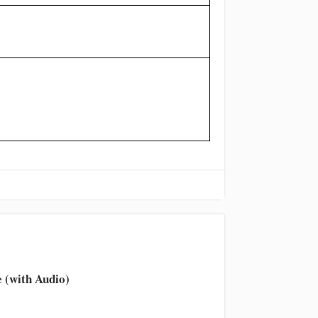
 (with Audio)