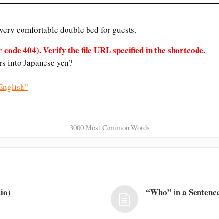
 very comfortable double bed for guests.
 code 404). Verify the file URL specified in the shortcode.
rs into Japanese yen?
English”
3000 Most Common Words
io)
“Who” in a Sentence