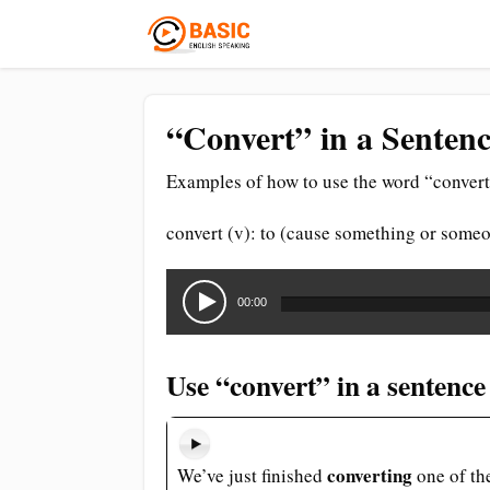
“Convert” in a Sentenc
Examples of how to use the word “convert
convert (v): to (cause something or someo
Audio
Player
00:00
Use “convert” in a sentence
converting
We’ve just finished
one of th