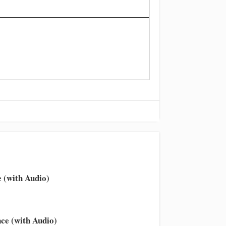
 (with Audio)
ce (with Audio)