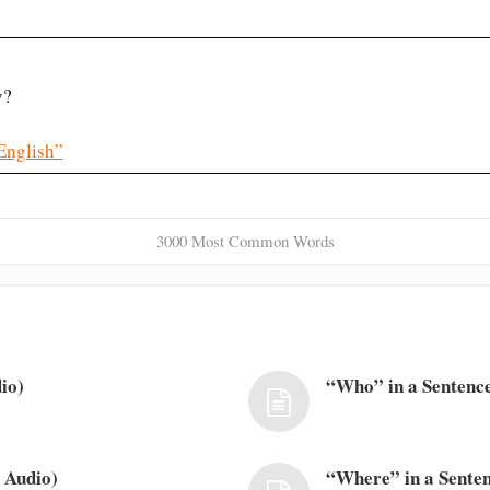
y?
English”
3000 Most Common Words
io)
“Who” in a Sentence
 Audio)
“Where” in a Senten