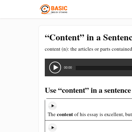
“Content” in a Sentenc
content (n): the articles or parts contain
Audio
Player
00:00
Use “content” in a sentence
content
The
of his essay is excellent, bu