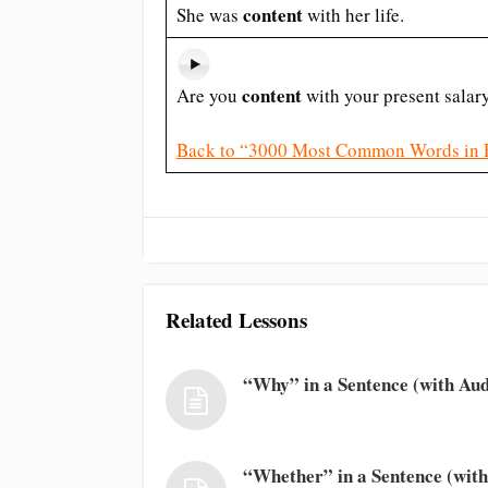
content
She was
with her life.
content
Are you
with your present salar
Back to “3000 Most Common Words in 
Related Lessons
“Why” in a Sentence (with Aud
“Whether” in a Sentence (with