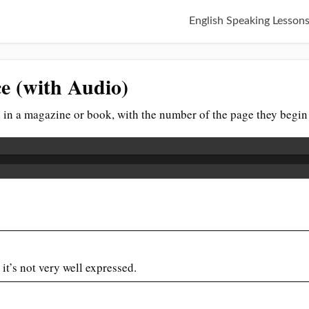
English Speaking Lesson
e (with Audio)
ed in a magazine or book, with the number of the page they begin
t it’s not very well expressed.