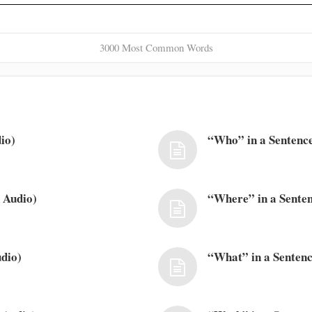
3000 Most Common Words
io)
“Who” in a Sentence
 Audio)
“Where” in a Senten
dio)
“What” in a Sentenc