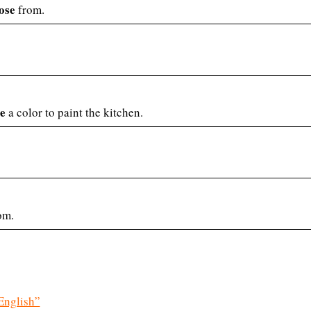
ose
from.
e
a color to paint the kitchen.
om.
English”