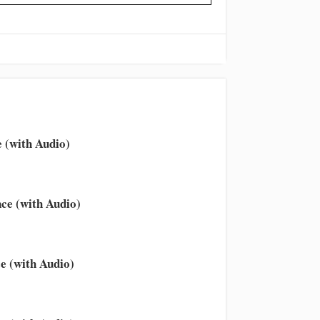
 (with Audio)
ce (with Audio)
e (with Audio)