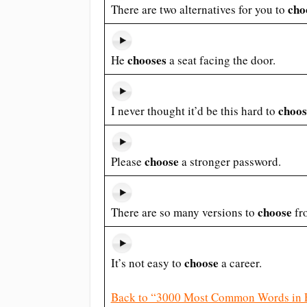
cho
There are two alternatives for you to
chooses
He
a seat facing the door.
choos
I never thought it’d be this hard to
choose
Please
a stronger password.
choose
There are so many versions to
fr
choose
It’s not easy to
a career.
Back to “3000 Most Common Words in 