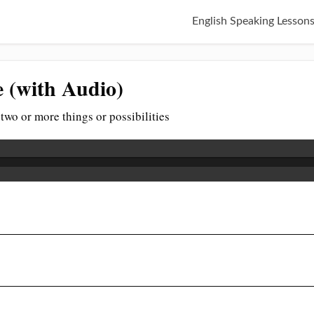
English Speaking Lesson
e (with Audio)
two or more things or possibilities