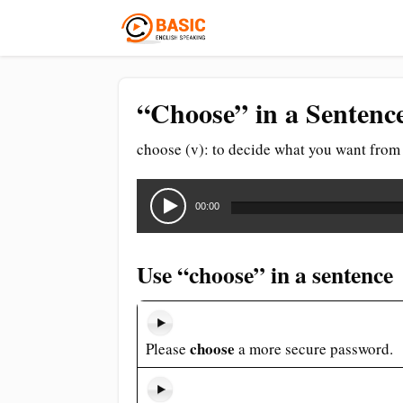
“Choose” in a Sentenc
choose (v): to decide what you want from 
Audio
Player
00:00
Use “choose” in a sentence
choose
Please
a more secure password.