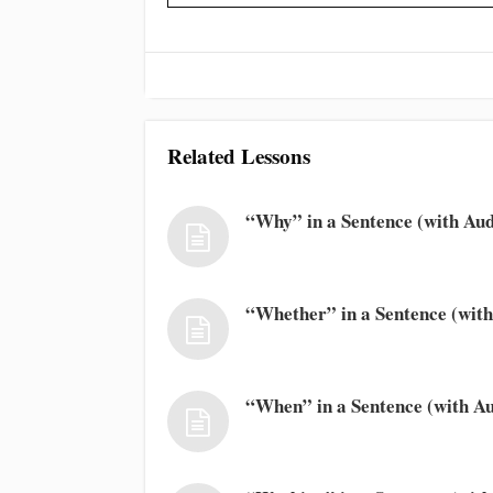
Related Lessons
“Why” in a Sentence (with Aud
“Whether” in a Sentence (with
“When” in a Sentence (with Au