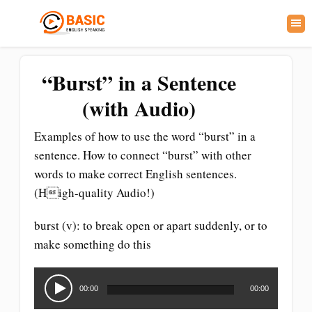
“Burst” in a Sentence
(with Audio)
Examples of how to use the word “burst” in a
sentence. How to connect “burst” with other
words to make correct English sentences.
(High-quality Audio!)
burst (v): to break open or apart suddenly, or to
make something do this
Audio
Player
00:00
00:00