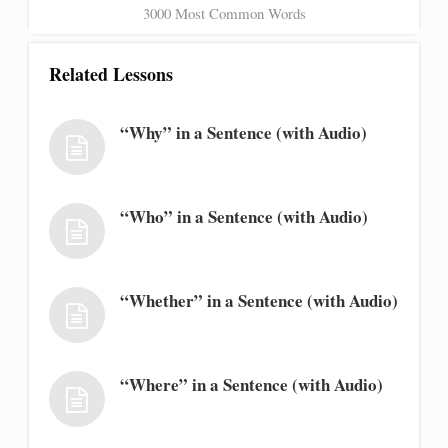
3000 Most Common Words
Related Lessons
“Why” in a Sentence (with Audio)
“Who” in a Sentence (with Audio)
“Whether” in a Sentence (with Audio)
“Where” in a Sentence (with Audio)