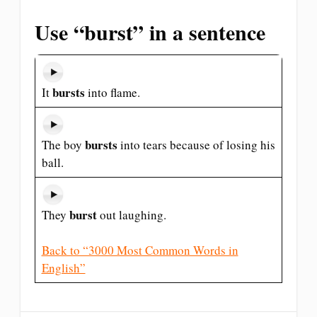
Use “burst” in a sentence
bursts
It
into flame.
bursts
The boy
into tears because of losing his
ball.
burst
They
out laughing.
Back to “3000 Most Common Words in
English”