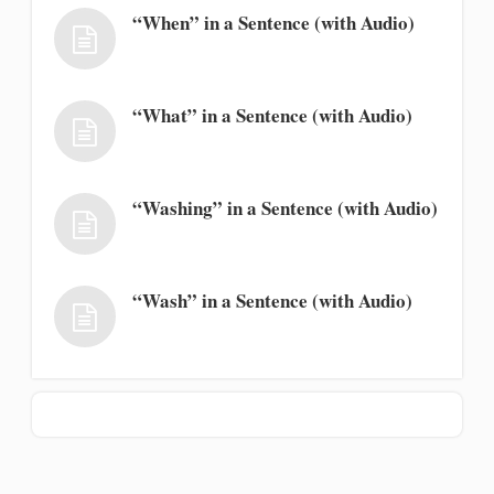
“When” in a Sentence (with Audio)
“What” in a Sentence (with Audio)
“Washing” in a Sentence (with Audio)
“Wash” in a Sentence (with Audio)