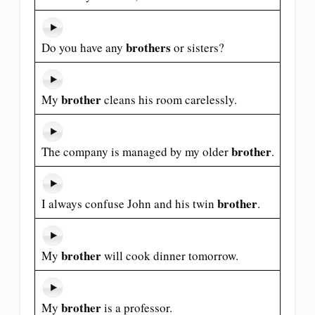
brothers
Do you have any
or sisters?
brother
My
cleans his room carelessly.
brother
The company is managed by my older
.
brother
I always confuse John and his twin
.
brother
My
will cook dinner tomorrow.
brother
My
is a professor.