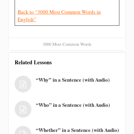
Back to “3000 Most Common Words in
English”
3000 Most Common Words
Related Lessons
“Why” in a Sentence (with Audio)
“Who” in a Sentence (with Audio)
“Whether” in a Sentence (with Audio)