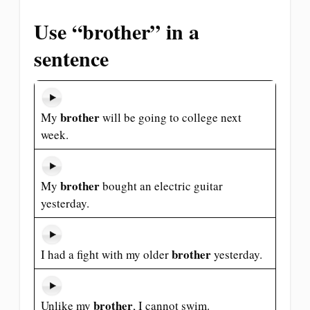
Use “brother” in a
sentence
brother
My
will be going to college next
week.
brother
My
bought an electric guitar
yesterday.
brother
I had a fight with my older
yesterday.
brother
Unlike my
, I cannot swim.