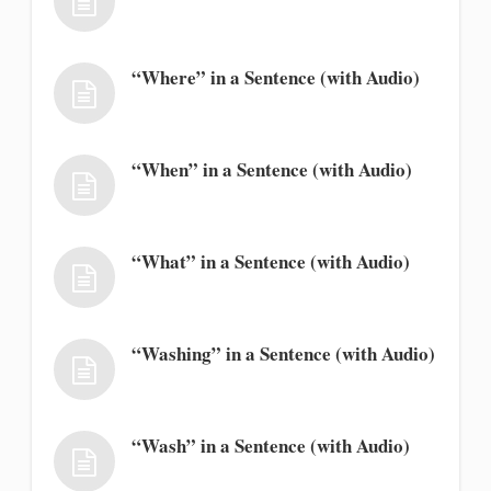
“Where” in a Sentence (with Audio)
“When” in a Sentence (with Audio)
“What” in a Sentence (with Audio)
“Washing” in a Sentence (with Audio)
“Wash” in a Sentence (with Audio)