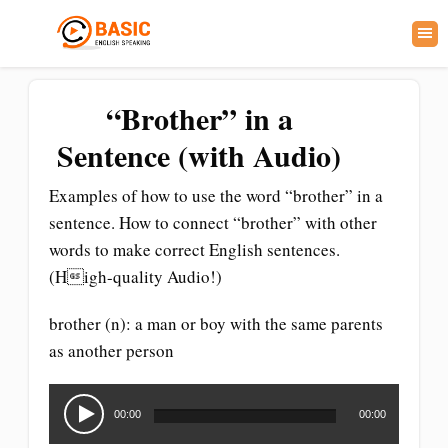
“Brother” in a
Sentence (with Audio)
Examples of how to use the word “brother” in a
sentence. How to connect “brother” with other
words to make correct English sentences.
(High-quality Audio!)
brother (n): a man or boy with the same parents
as another person
Audio
Player
00:00
00:00