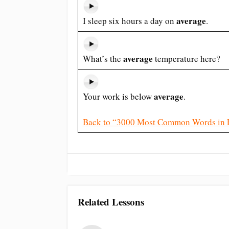
average
I sleep six hours a day on
.
average
What’s the
temperature here?
average
Your work is below
.
Back to “3000 Most Common Words in 
Related Lessons