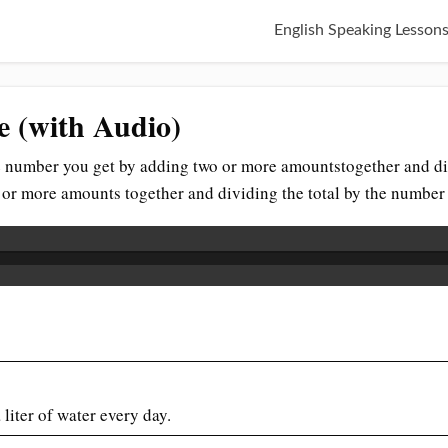
English Speaking Lesson
e (with Audio)
he number you get by adding two or more amountstogether and di
o or more amounts together and dividing the total by the numbe
 liter of water every day.