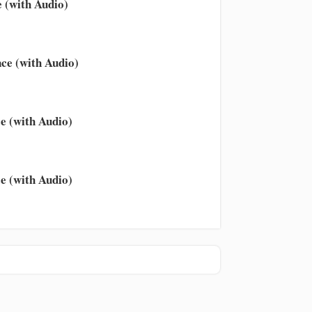
 (with Audio)
ce (with Audio)
e (with Audio)
e (with Audio)