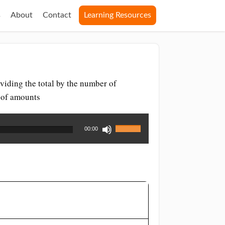
s
About
Contact
Learning Resources
viding the total by the number of
r of amounts
Use
00:00
Up/Down
Arrow
keys
to
increase
or
decrease
volume.