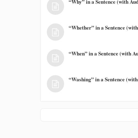
“Why” in a Sentence (with Aud
“Whether” in a Sentence (with
“When” in a Sentence (with Au
“Washing” in a Sentence (with