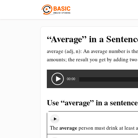
“Average” in a Sentenc
average (adj, n): An average number is t
amounts; the result you get by adding tw
Audio
Player
00:00
Use “average” in a sentence
average
The
person must drink at least a