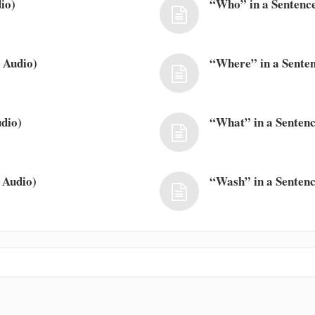
io)
“Who” in a Sentence
 Audio)
“Where” in a Senten
dio)
“What” in a Sentenc
 Audio)
“Wash” in a Sentenc