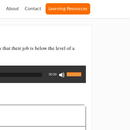
s
About
Contact
Learning Resources
that their job is below the level of a
Use
00:00
Up/Down
Arrow
keys
to
increase
or
decrease
volume.