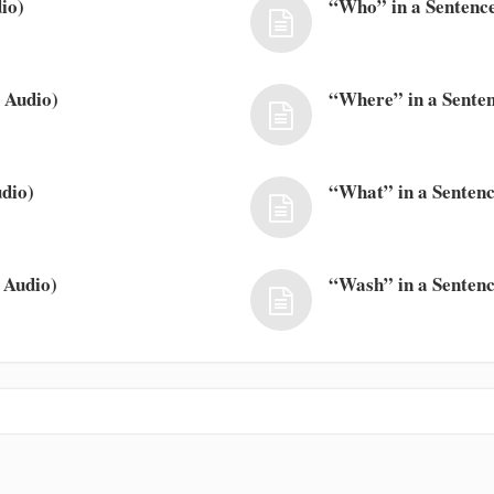
io)
“Who” in a Sentence
 Audio)
“Where” in a Senten
dio)
“What” in a Sentenc
 Audio)
“Wash” in a Sentenc