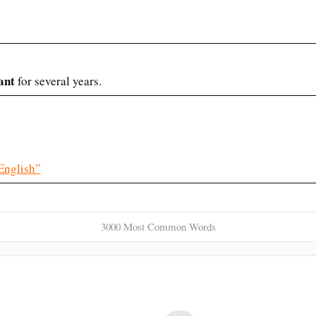
ant
for several years.
English”
3000 Most Common Words