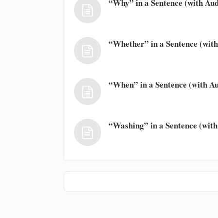
“Why” in a Sentence (with Aud
“Whether” in a Sentence (with
“When” in a Sentence (with Au
“Washing” in a Sentence (with