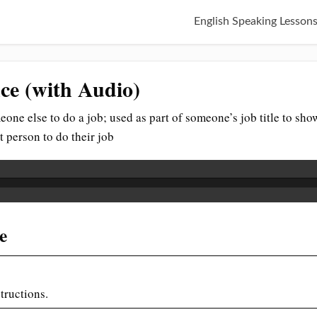
English Speaking Lesson
nce (with Audio)
ne else to do a job; used as part of someone’s job title to show 
t person to do their job
e
tructions.