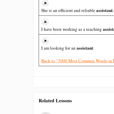
assistant
She is an efficient and reliable
.
assist
I have been working as a teaching
assistant
I am looking for an
.
Back to “3000 Most Common Words in 
Related Lessons