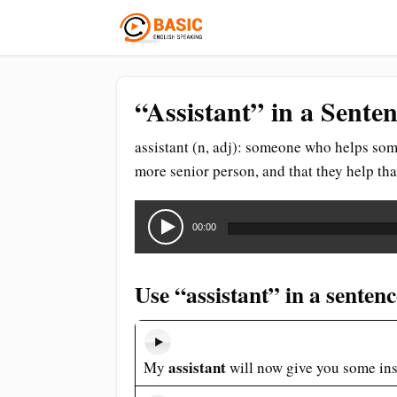
“Assistant” in a Sente
assistant (n, adj): someone who helps someo
more senior person, and that they help tha
Audio
Player
00:00
Use “assistant” in a sentenc
assistant
My
will now give you some ins