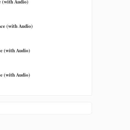
 (with Audio)
ce (with Audio)
e (with Audio)
e (with Audio)