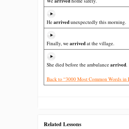
arrived
We
home safely.
arrived
He
unexpectedly this morning.
arrived
Finally, we
at the village.
arrived
She died before the ambulance
.
Back to “3000 Most Common Words in 
Related Lessons