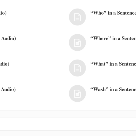
io)
“Who” in a Sentence
 Audio)
“Where” in a Senten
dio)
“What” in a Sentenc
 Audio)
“Wash” in a Sentenc