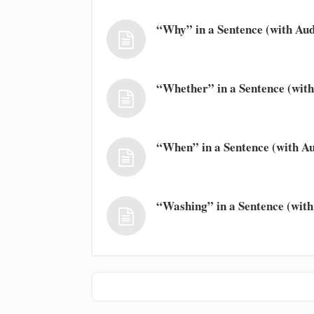
“Why” in a Sentence (with Aud
“Whether” in a Sentence (with
“When” in a Sentence (with Au
“Washing” in a Sentence (with