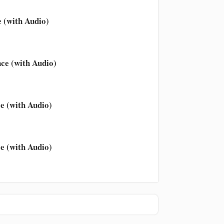
 (with Audio)
ce (with Audio)
e (with Audio)
e (with Audio)