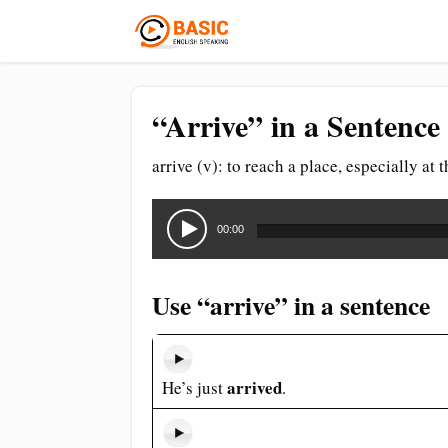
“Arrive” in a Sentence
arrive (v): to reach a place, especially at 
Audio
Player
00:00
Use “arrive” in a sentence
arrived
He’s just
.