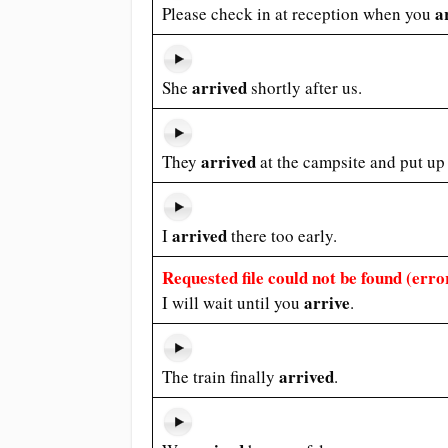
a
Please check in at reception when you
arrived
She
shortly after us.
arrived
They
at the campsite and put up 
arrived
I
there too early.
Requested file could not be found (error
arrive
I will wait until you
.
arrived
The train finally
.