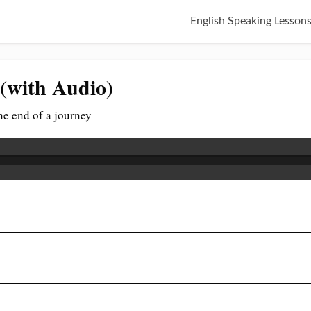
English Speaking Lesson
 (with Audio)
the end of a journey