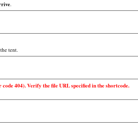
rrive
.
the tent.
 code 404). Verify the file URL specified in the shortcode.