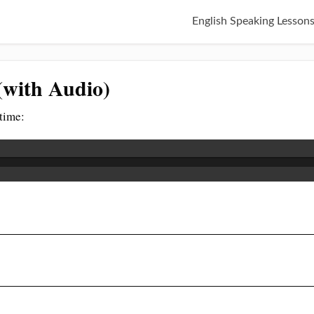
English Speaking Lesson
(with Audio)
 time: