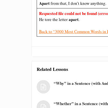
Apart
from that, I don’t know anything.
Requested file could not be found (error
apart
He tore the letter
.
Back to “3000 Most Common Words in 
Related Lessons
“Why” in a Sentence (with Aud
“Whether” in a Sentence (with