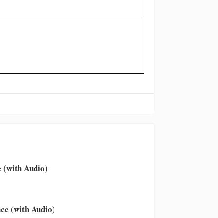
 (with Audio)
ce (with Audio)