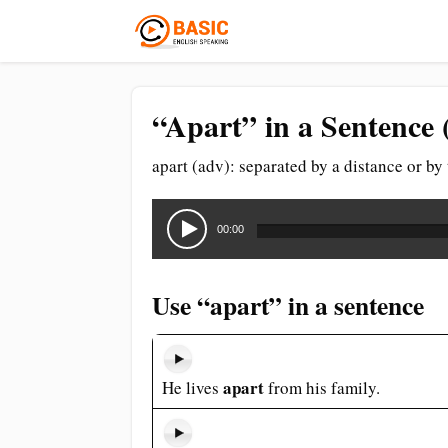
“Apart” in a Sentence 
apart (adv): separated by a distance or by
Audio
Player
00:00
Use “apart” in a sentence
apart
He lives
from his family.