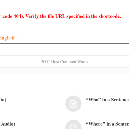
 code 404). Verify the file URL specified in the shortcode.
English”
3000 Most Common Words
io)
“Who” in a Sentence
 Audio)
“Where” in a Senten