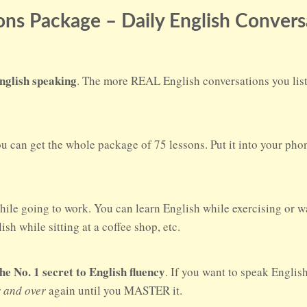
ns Package – Daily English Convers
nglish speaking
. The more REAL English conversations you liste
ou can get the whole package of 75 lessons. Put it into your ph
hile going to work. You can learn English while exercising or w
sh while sitting at a coffee shop, etc.
No. 1 secret to English fluency
. If you want to speak Englis
r and over
again until you MASTER it.