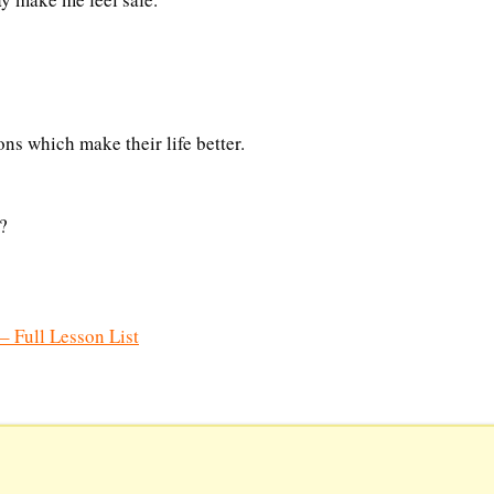
ns which make their life better.
?
– Full Lesson List