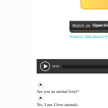
Watch on
How to Talk about t
Audio
Player
00:00
Are you an animal lover?
Yes, I am. I love animals.