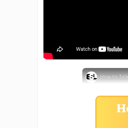
How to Talk