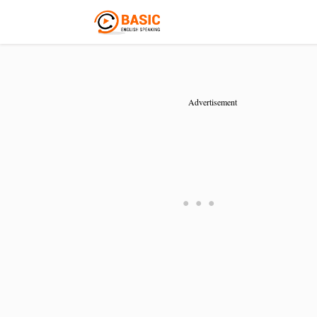
Advertisement