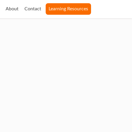
About
Contact
Learning Resources