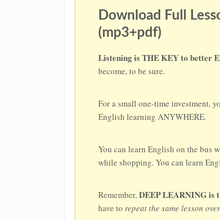
Download Full Lesso
(mp3+pdf)
Listening is THE KEY to better E
become, to be sure.
For a small one-time investment, y
English learning ANYWHERE.
You can learn English on the bus w
while shopping. You can learn Engli
DEEP LEARNING is the 
Remember,
have to
repeat the same lesson ove