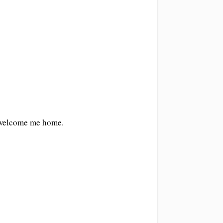
o welcome me home.