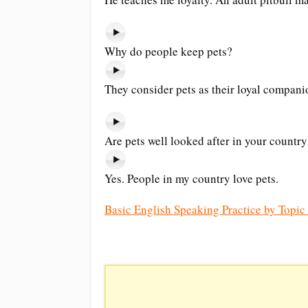
Why do people keep pets?
They consider pets as their loyal companio
Are pets well looked after in your country
Yes. People in my country love pets.
Basic English Speaking Practice by Topic 