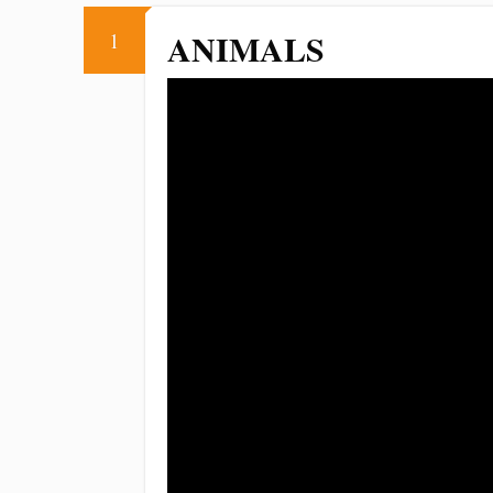
ANIMALS
1