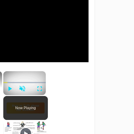
×
×
Play
Unmute
Fullscreen
Now Playing