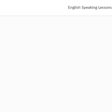
English Speaking Lessons