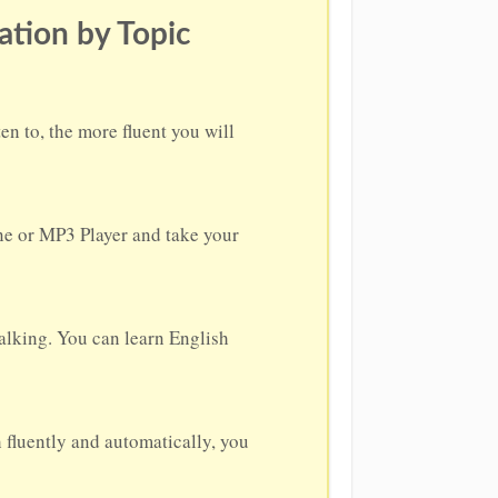
ation by Topic
n to, the more fluent you will
one or MP3 Player and take your
alking. You can learn English
h fluently and automatically, you