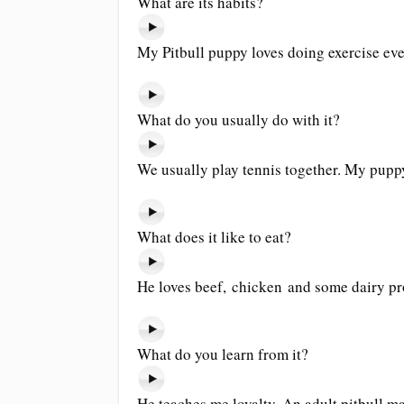
What are its habits?
My Pitbull puppy loves doing exercise eve
What do you usually do with it?
We usually play tennis together. My puppy
What does it like to eat?
He loves beef, chicken and some dairy pr
What do you learn from it?
He teaches me loyalty. An adult pitbull m