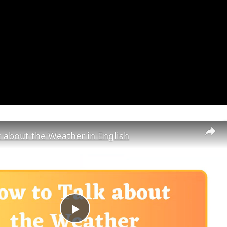
 about the Weather in English
Play