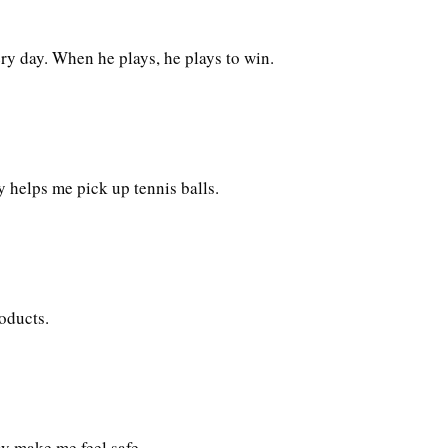
ry day. When he plays, he plays to win.
 helps me pick up tennis balls.
oducts.
ay make me feel safe.