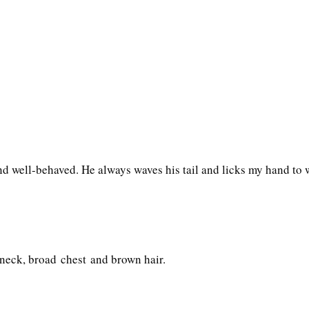
and well-behaved. He always waves his tail and licks my hand t
neck, broad chest and brown hair.