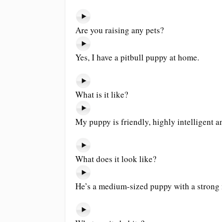
Are you raising any pets?
Yes, I have a pitbull puppy at home.
What is it like?
My puppy is friendly, highly intelligent 
What does it look like?
He’s a medium-sized puppy with a strong 