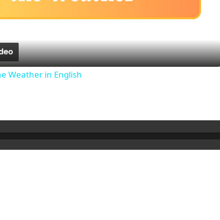
Video
he Weather in English