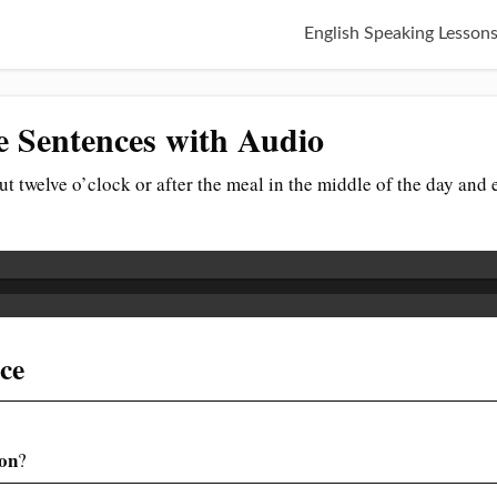
English Speaking Lesson
 Sentences with Audio
out twelve o’clock or after the meal in the middle of the day and
nce
on
?