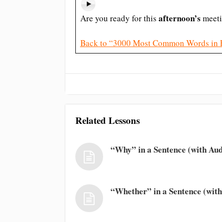
afternoon’s
Are you ready for this
meeti
Back to “3000 Most Common Words in 
Related Lessons
“Why” in a Sentence (with Aud
“Whether” in a Sentence (with