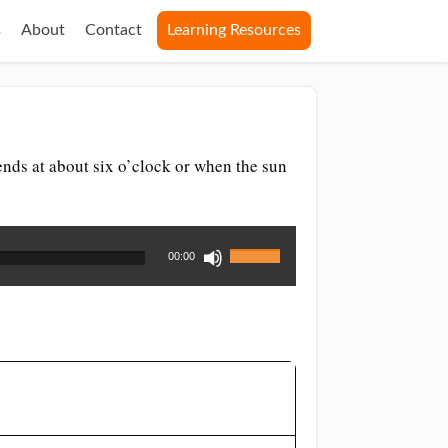
s
About
Contact
Learning Resources
 ends at about six o’clock or when the sun
Use
00:00
Up/Down
Arrow
keys
to
increase
or
decrease
volume.