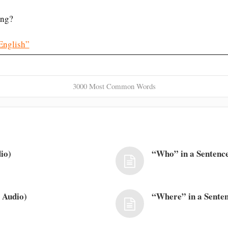
ng?
English”
3000 Most Common Words
io)
“Who” in a Sentence
 Audio)
“Where” in a Senten