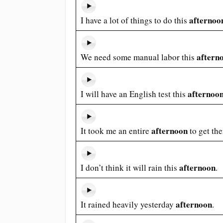
afternoo
I have a lot of things to do this
aftern
We need some manual labor this
afternoo
I will have an English test this
afternoon
It took me an entire
to get the
afternoon
I don’t think it will rain this
.
afternoon
It rained heavily yesterday
.