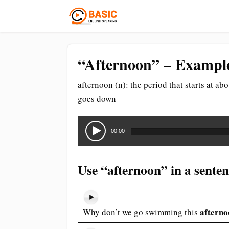
“Afternoon” – Example
afternoon (n): the period that starts at ab
goes down
Audio
Player
00:00
Use “afternoon” in a sente
afterno
Why don’t we go swimming this