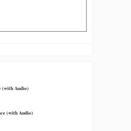
 (with Audio)
ce (with Audio)