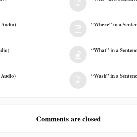
 Audio)
“Where” in a Senten
dio)
“What” in a Sentenc
 Audio)
“Wash” in a Sentenc
Comments are closed