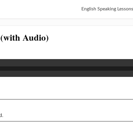
English Speaking Lesson
 (with Audio)
d.