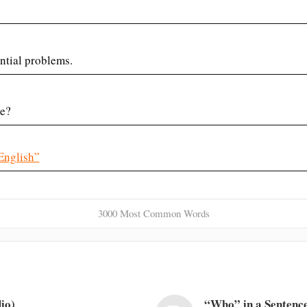
ntial problems.
ve?
English”
3000 Most Common Words
io)
“Who” in a Sentence