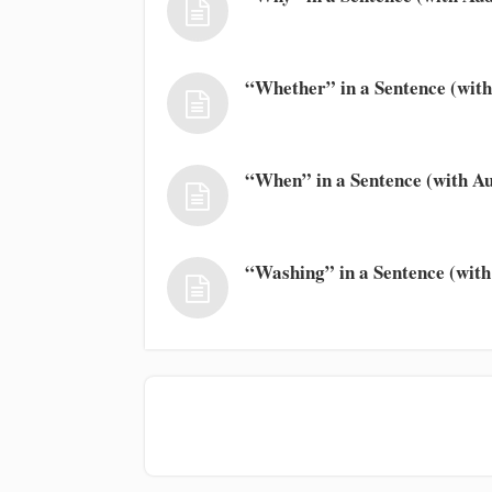
“Whether” in a Sentence (with
“When” in a Sentence (with Au
“Washing” in a Sentence (with