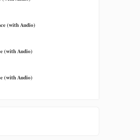
ce (with Audio)
e (with Audio)
e (with Audio)