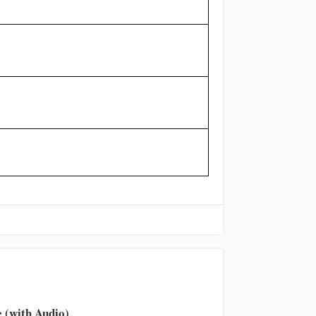
 (with Audio)