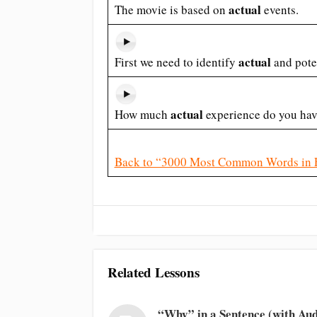
actual
The movie is based on
events.
actual
First we need to identify
and pote
actual
How much
experience do you ha
Back to “3000 Most Common Words in 
Related Lessons
“Why” in a Sentence (with Aud