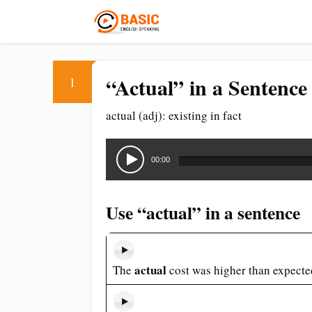
“Actual” in a Sentence
1
actual (adj): existing in fact
Audio
Player
00:00
Use “actual” in a sentence
actual
The
cost was higher than expecte