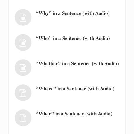
“Why” in a Sentence (with Audio)
“Who” in a Sentence (with Audio)
“Whether” in a Sentence (with Audio)
“Where” in a Sentence (with Audio)
“When” in a Sentence (with Audio)