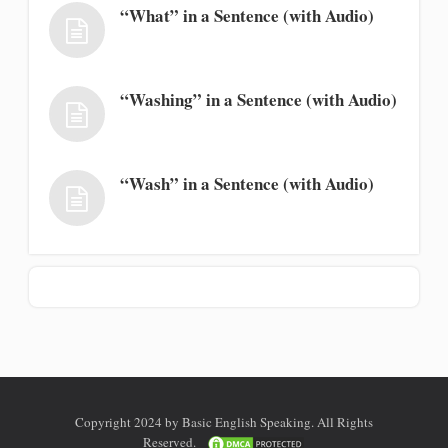
“What” in a Sentence (with Audio)
“Washing” in a Sentence (with Audio)
“Wash” in a Sentence (with Audio)
Copyright 2024 by Basic English Speaking. All Rights
Reserved.