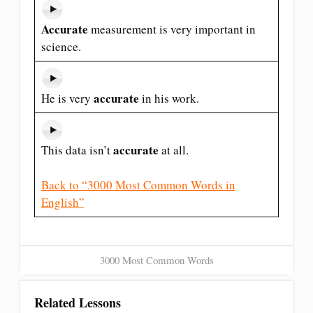
Accurate
measurement is very important in
science.
accurate
He is very
in his work.
accurate
This data isn’t
at all.
Back to “3000 Most Common Words in
English”
3000 Most Common Words
Related Lessons