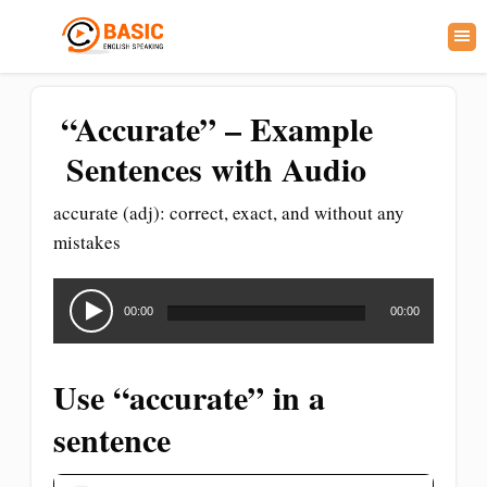
“Accurate” – Example
Sentences with Audio
accurate (adj): correct, exact, and without any
mistakes
Audio
Player
00:00
00:00
Use “accurate” in a
sentence