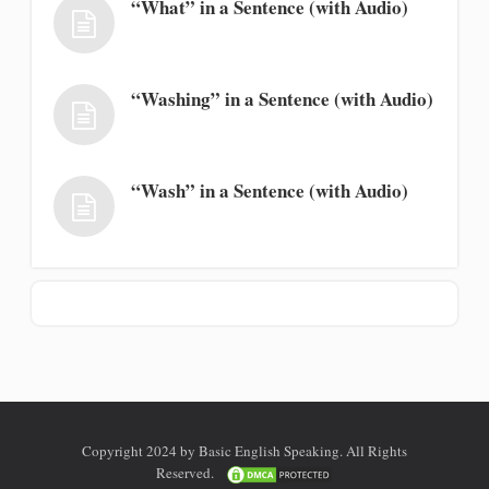
“What” in a Sentence (with Audio)
“Washing” in a Sentence (with Audio)
“Wash” in a Sentence (with Audio)
Copyright 2024 by Basic English Speaking. All Rights
Reserved.