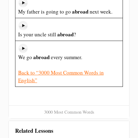
abroad
My father is going to go
next week.
abroad
Is your uncle still
?
abroad
We go
every summer.
Back to “3000 Most Common Words in
English”
3000 Most Common Words
Related Lessons