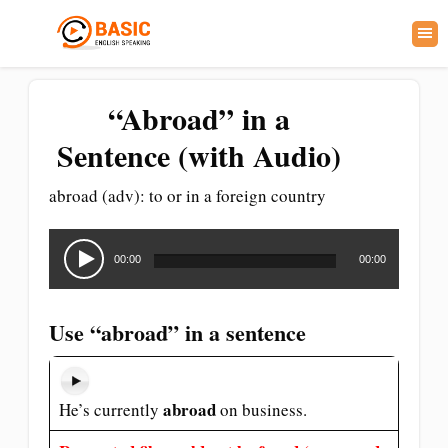
“Abroad” in a
Sentence (with Audio)
abroad (adv): to or in a foreign country
Audio
Player
00:00
00:00
Use “abroad” in a sentence
abroad
He’s currently
on business.