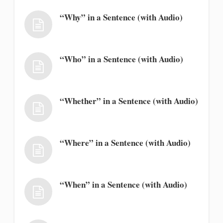
“Why” in a Sentence (with Audio)
“Who” in a Sentence (with Audio)
“Whether” in a Sentence (with Audio)
“Where” in a Sentence (with Audio)
“When” in a Sentence (with Audio)