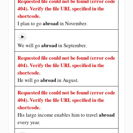
Requested file could not be found (error code
404). Verify the file URL specified in the
shortcode.
abroad
I plan to go
in November.
abroad
We will go
in September.
Requested file could not be found (error code
404). Verify the file URL specified in the
shortcode.
abroad
He will go
in August.
Requested file could not be found (error code
404). Verify the file URL specified in the
shortcode.
abroad
His large income enables him to travel
every year.