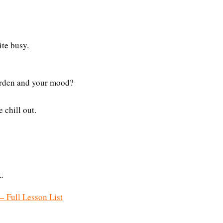
ite busy.
garden and your mood?
 chill out.
.
– Full Lesson List