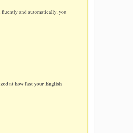
h fluently and automatically, you
zed at how fast your English