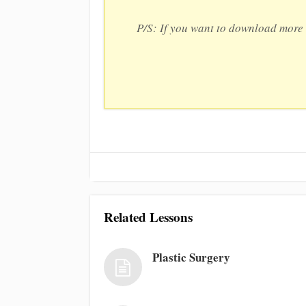
P/S: If you want to download more 
Related Lessons
Plastic Surgery