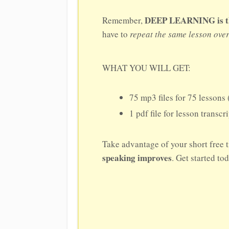
DEEP LEARNING is the 
Remember,
have to
repeat the same lesson ove
WHAT YOU WILL GET:
75 mp3 files for 75 lessons 
1 pdf file for lesson transcr
Take advantage of your short free t
speaking improves
. Get started to