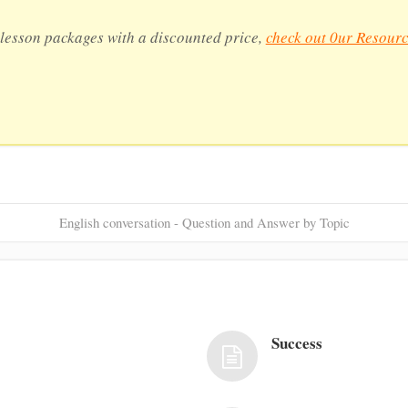
lesson packages with a discounted price,
check out 0ur Resourc
English conversation - Question and Answer by Topic
Success