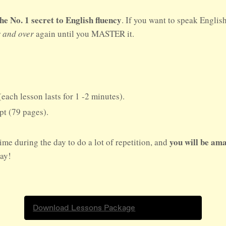
No. 1 secret to English fluency
. If you want to speak Englis
r and over
again until you MASTER it.
(each lesson lasts for 1 -2 minutes).
ipt (79 pages).
you will be ama
ime during the day to do a lot of repetition, and
day!
Download Lessons Package