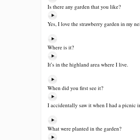
Is there any garden that you like?
Yes, I love the strawberry garden in my n
Where is it?
It’s in the highland area where I live.
When did you first see it?
I accidentally saw it when I had a picnic i
What were planted in the garden?