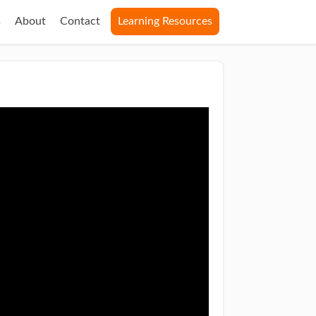
s
About
Contact
Learning Resources