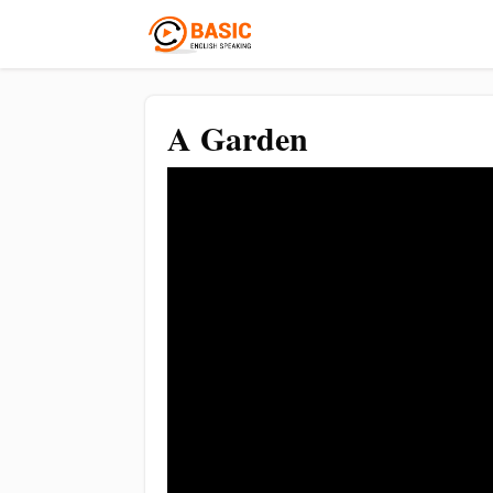
A Garden