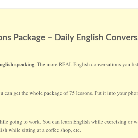
ns Package – Daily English Convers
nglish speaking
. The more REAL English conversations you liste
ou can get the whole package of 75 lessons. Put it into your ph
hile going to work. You can learn English while exercising or w
sh while sitting at a coffee shop, etc.