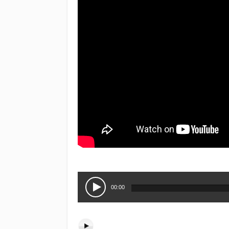
Audio
Player
00:00