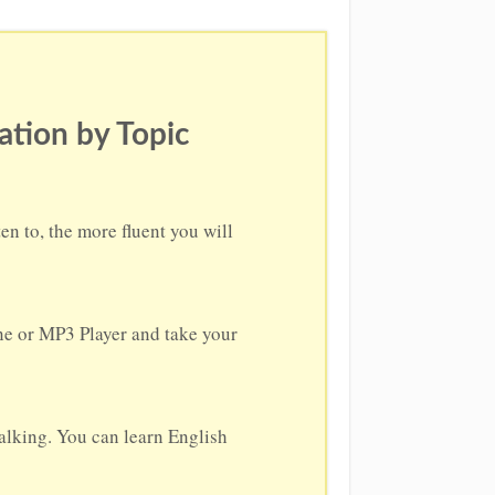
ation by Topic
n to, the more fluent you will
one or MP3 Player and take your
alking. You can learn English