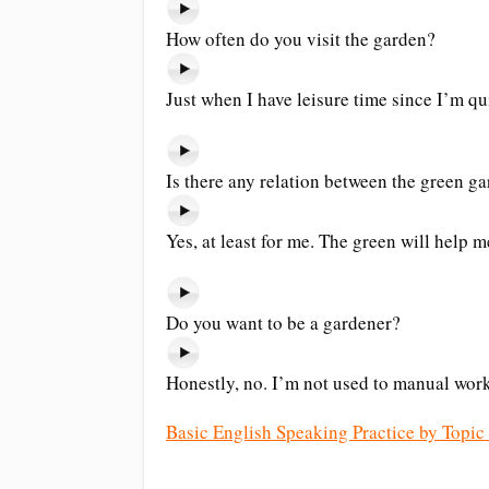
How often do you visit the garden?
Just when I have leisure time since I’m qu
Is there any relation between the green 
Yes, at least for me. The green will help me
Do you want to be a gardener?
Honestly, no. I’m not used to manual work
Basic English Speaking Practice by Topic 