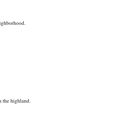
eighborhood.
n the highland.