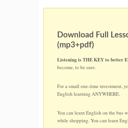
Download Full Lesso
(mp3+pdf)
Listening is THE KEY to better E
become, to be sure.
For a small one-time investment, y
English learning ANYWHERE.
You can learn English on the bus w
while shopping. You can learn Engli