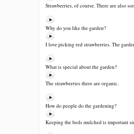
Strawberries, of course. There are also s
Why do you like the garden?
I love picking red strawberries. The garde
What is special about the garden?
The strawberries there are organic.
How do people do the gardening?
Keeping the beds mulched is important sin