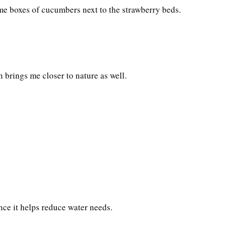
ome boxes of cucumbers next to the strawberry beds.
n brings me closer to nature as well.
ce it helps reduce water needs.